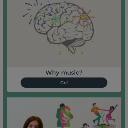
Why music?
Go!