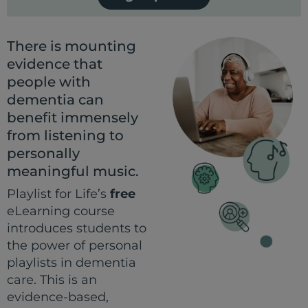
There is mounting
evidence that
people with
dementia can
benefit immensely
from listening to
personally
meaningful music.
Playlist for Life’s
free
eLearning course
introduces students to
the power of personal
playlists in dementia
care. This is an
evidence-based,