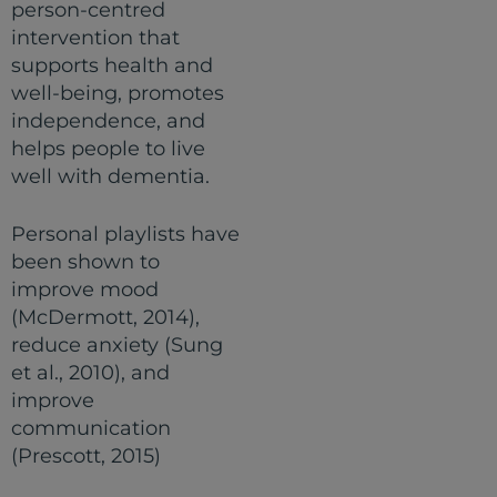
person-centred
intervention that
supports health and
well-being, promotes
independence, and
helps people to live
well with dementia.
Personal playlists have
been shown to
improve mood
(McDermott, 2014),
reduce anxiety (Sung
et al., 2010), and
improve
communication
(Prescott, 2015)