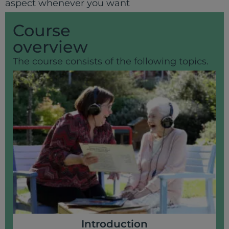
aspect whenever you want
Course
overview
The course consists of the following topics.
Introduction