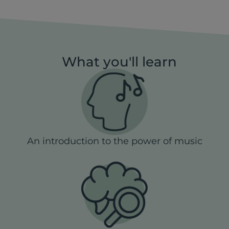
What you'll learn
An introduction to the power of music