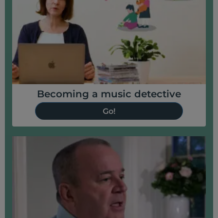
Becoming a music detective
Go!