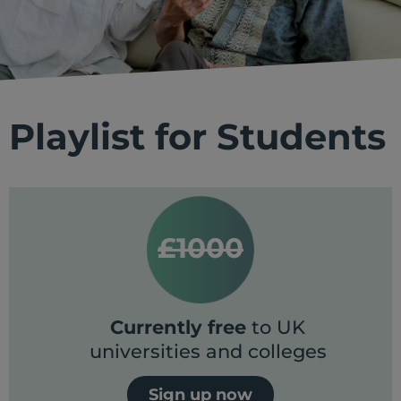
Playlist for Students
£1000
Currently free
to UK
universities and colleges
Sign up now