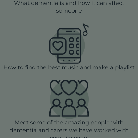
What dementia is and how it can affect
someone
How to find the best music and make a playlist
Meet some of the amazing people with
dementia and carers we have worked with
over the years