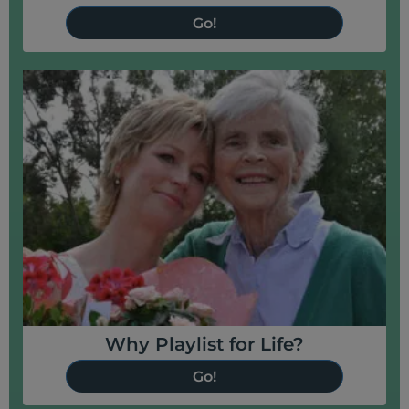
Go!
Why Playlist for Life?
Go!