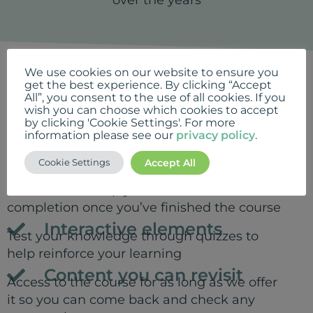
We use cookies on our website to ensure you
What's included
get the best experience. By clicking “Accept
All”, you consent to the use of all cookies. If you
Online lessons
7 x online lessons to work through at your
wish you can choose which cookies to accept
by clicking 'Cookie Settings'. For more
own pace containing video interviews with
information please see our
privacy policy
.
experts and inspiring case studies
demonstrating the benefits of playlists
Accept All
Cookie Settings
Certificate
Print off and keep your certificate of
completion once you’ve finished the course
Interactive elements
Test your knowledge through quizzes to
help reinforce your learning
Content you can revisit
Access to the course for as long as we offer
it so you can come back and check any