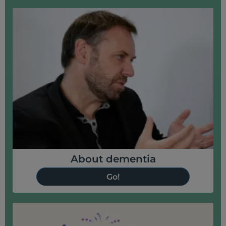
About dementia
Go!