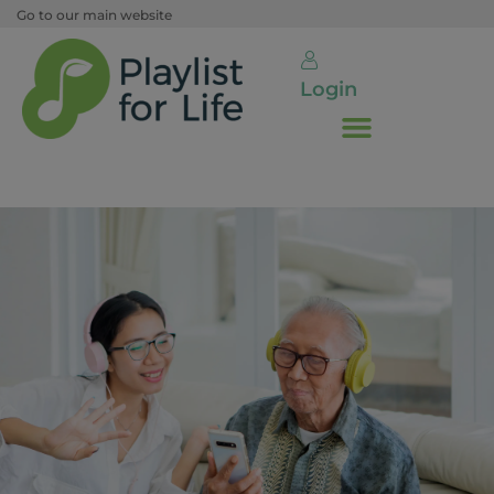
Go to our main website
Login