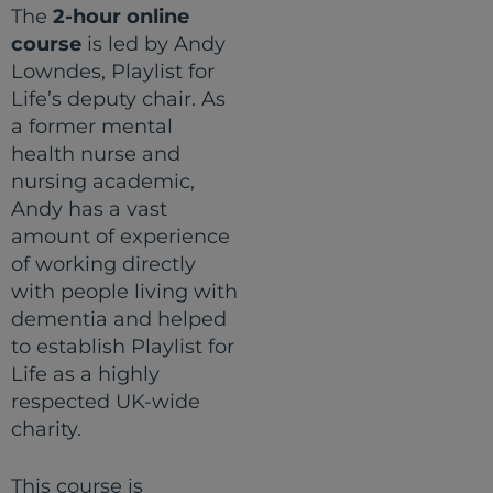
The
2-hour online
course
is led by Andy
Lowndes, Playlist for
Life’s deputy chair. As
a former mental
health nurse and
nursing academic,
Andy has a vast
amount of experience
of working directly
with people living with
dementia and helped
to establish Playlist for
Life as a highly
respected UK-wide
charity.
This course is