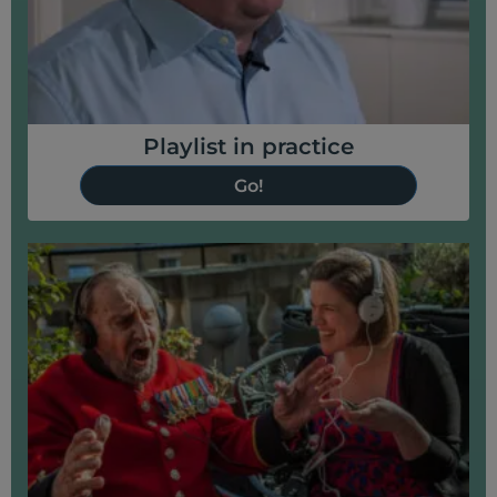
Playlist in practice
Go!