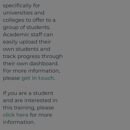
specifically for
universities and
colleges to offer to a
group of students.
Academic staff can
easily upload their
own students and
track progress through
their own dashboard.
For more information,
please
get in touch
.
If you are a student
and are interested in
this training, please
click here
for more
information.