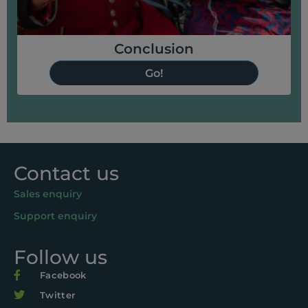
Conclusion
Go!
Contact us
Sales enquiry
Support enquiry
Follow us
Facebook
Twitter