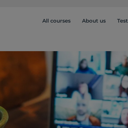
All courses
About us
Tes