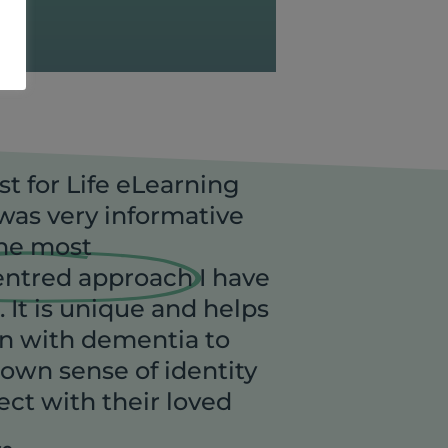
st for Life eLearning
as very informative
the most
entred approach
I have
 It is unique and helps
n with dementia to
 own sense of identity
ct with their loved