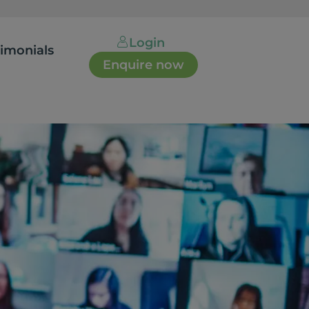
Login
timonials
Enquire now