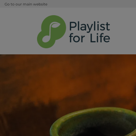
Go to our main website