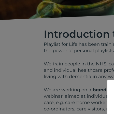
Introduction 
Playlist for Life has been trai
the power of personal playlists
We train people in the NHS, c
and individual healthcare prof
living with dementia in any way
We are working on a
brand n
webinar, aimed at individuals 
care, e.g. care home workers, N
co-ordinators, care visitors, mu