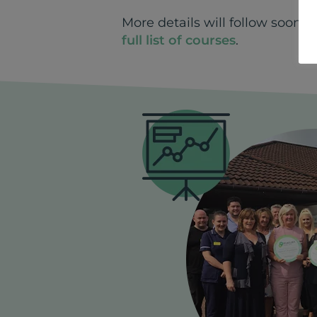
More details will follow soon.
full list of courses
.