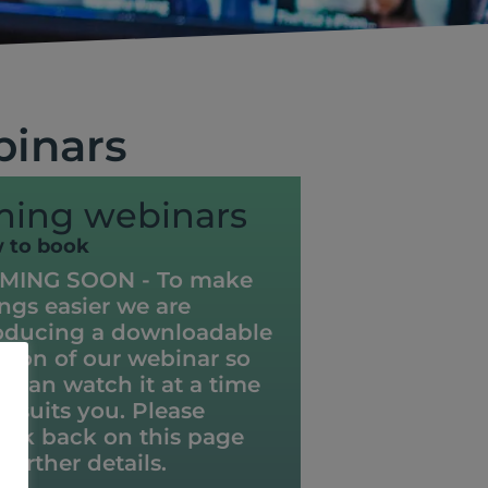
binars
ing webinars
w to book
MING SOON - To make
ings easier we are
oducing a downloadable
rsion of our webinar so
u can watch it at a time
t suits you. Please
eck back on this page
 further details.