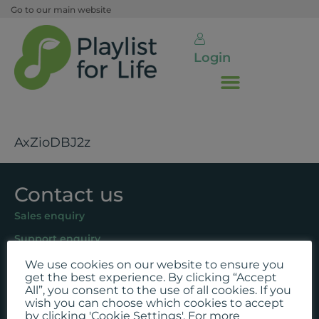
Go to our main website
Login
AxZioDBJ2z
Contact us
Sales enquiry
Support enquiry
We use cookies on our website to ensure you
Follow us
get the best experience. By clicking “Accept
All”, you consent to the use of all cookies. If you
Facebook
wish you can choose which cookies to accept
by clicking 'Cookie Settings'. For more