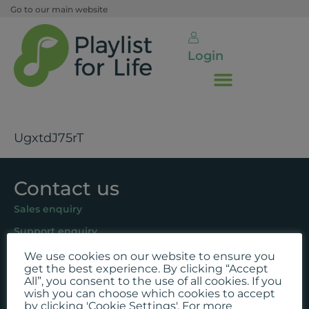
Go to our main website
Login
UgxtdJ75rT
Contact us
Sales enquiry
Support enquiry
We use cookies on our website to ensure you
Follow us
get the best experience. By clicking “Accept
All”, you consent to the use of all cookies. If you
Facebook
wish you can choose which cookies to accept
by clicking 'Cookie Settings'. For more