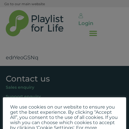
Go to our main website
Login
edrYeoGSNq
Contact us
Sales enquiry
Support enquiry
We use cookies on our website to ensure you
Follow us
get the best experience. By clicking “Accept
All”, you consent to the use of all cookies. If you
Facebook
wish you can choose which cookies to accept
by clicking 'Cookie Settings'. For more