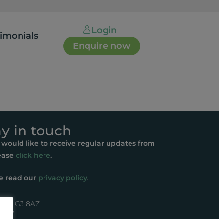
Login
timonials
Enquire now
ay in touch
u would like to receive regular updates from
ease
click here
.
e read our
privacy policy
.
asgow G3 8AZ
44072