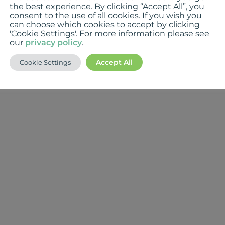
the best experience. By clicking “Accept All”, you
consent to the use of all cookies. If you wish you
can choose which cookies to accept by clicking
'Cookie Settings'. For more information please see
our
privacy policy
.
Accept All
Cookie Settings