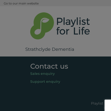
Go to our main website
Strathclyde Dementia
Contact us
Sales enquiry
Support enquiry
Playlist fo
© 20