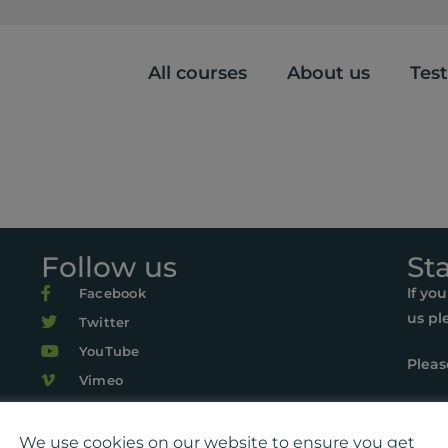
All courses
About us
Tes
Follow us
St
If yo
Facebook
us pl
Twitter
YouTube
Pleas
Vimeo
r Life, Suite 419, The Pentagon Centre, 36 Washington Street, Gl
22 Playlist For Life. All rights reserved. Registered charity: SC0
We use cookies on our website to ensure you get