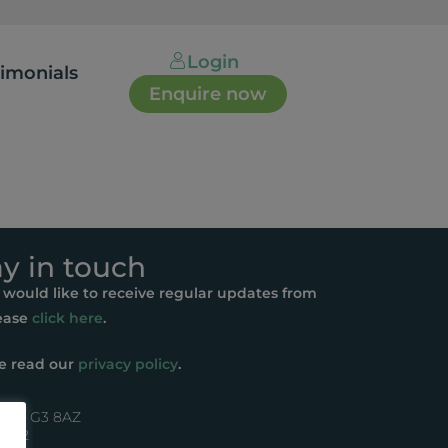
Login
timonials
Enquire now
ay in touch
u would like to receive regular updates from
ease
click here
.
e read our
privacy policy
.
asgow G3 8AZ
44072