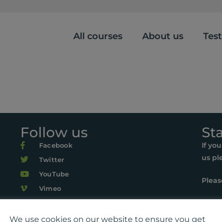
All courses
About us
Tes
Follow us
St
If yo
Facebook
us pl
Twitter
YouTube
Pleas
Vimeo
r Life, Suite 419, The Pentagon Centre, 36 Washington Street, Gl
22 Playlist For Life. All rights reserved. Registered charity: SC0
We use cookies on our website to ensure you get