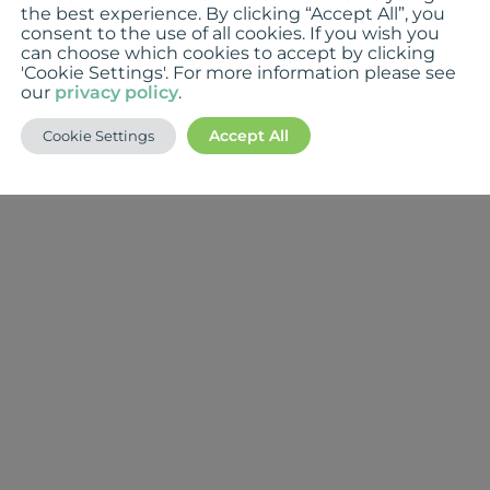
the best experience. By clicking “Accept All”, you
consent to the use of all cookies. If you wish you
can choose which cookies to accept by clicking
'Cookie Settings'. For more information please see
our
privacy policy
.
Accept All
Cookie Settings