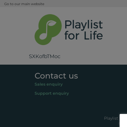
Go to our main website
SXKofbTMoc
Contact us
Sales enquiry
Support enquiry
Playlist fo
© 20