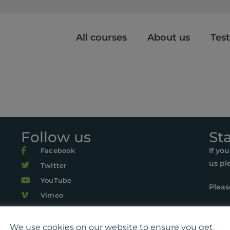
All courses
About us
Tes
Follow us
St
If yo
Facebook
us pl
Twitter
YouTube
Pleas
Vimeo
r Life, Suite 419, The Pentagon Centre, 36 Washington Street, Gl
22 Playlist For Life. All rights reserved. Registered charity: SC0
We use cookies on our website to ensure you get