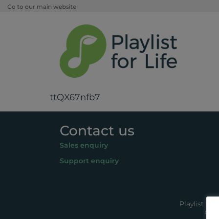
Go to our main website
ttQX67nfb7
Contact us
Sales enquiry
Support enquiry
Playlist fo
© 20