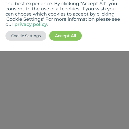
the best experience. By clicking “Accept All”, you
consent to the use of all cookies. If you wish you
can choose which cookies to accept by clicking
'Cookie Settings'. For more information please see
our
privacy policy
.
Accept All
Cookie Settings