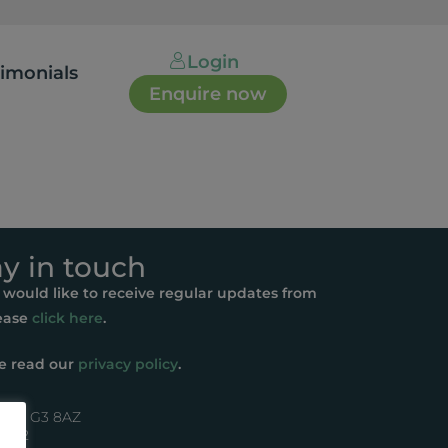
Login
timonials
Enquire now
ay in touch
u would like to receive regular updates from
ease
click here
.
e read our
privacy policy
.
asgow G3 8AZ
44072