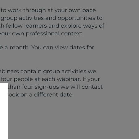
s to work through at your own pace
group activities and opportunities to
th fellow learners and explore ways of
 your own professional context.
 a month. You can view dates for
binars contain group activities we
four people at each webinar. If your
ss than four sign-ups we will contact
e-book on a different date.
zed