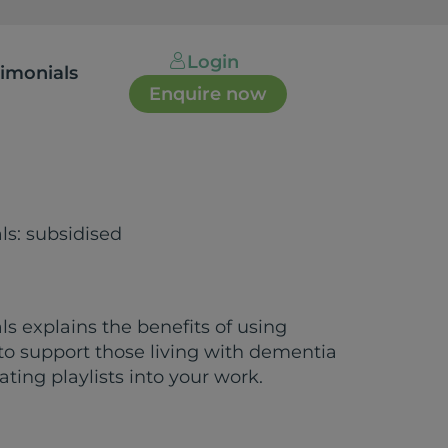
Login
timonials
Enquire now
als: subsidised
als explains the benefits of using
 to support those living with dementia
ating playlists into your work.