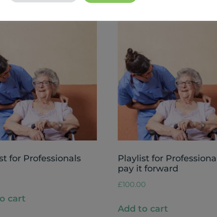
st for Professionals
Playlist for Professiona
pay it forward
£
100.00
o cart
Add to cart