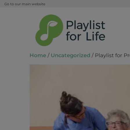
Go to our main website
Home
/
Uncategorized
/ Playlist for P