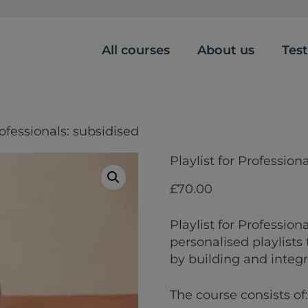
All courses
About us
Tes
rofessionals: subsidised
Playlist for Profession
£
70.00
Playlist for Profession
personalised playlists
by building and integr
The course consists of: