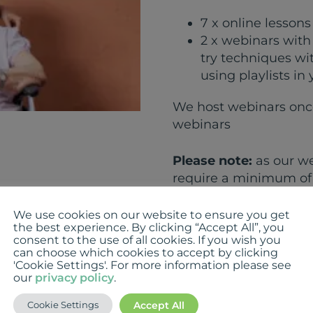
7 x online lesson
2 x webinars with 
try techniques wi
using playlists in
We host webinars once
webinars
Please note:
as our we
require a minimum of 
chosen webinar has le
you and allow you to r
We use cookies on our website to ensure you get
the best experience. By clicking “Accept All”, you
consent to the use of all cookies. If you wish you
can choose which cookies to accept by clicking
Add to cart
'Cookie Settings'. For more information please see
our
privacy policy
.
Category:
Uncategori
Accept All
Cookie Settings