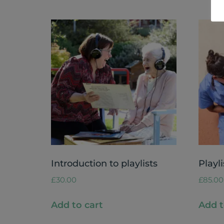
Introduction to playlists
Playli
£
30.00
£
85.00
Add to cart
Add t