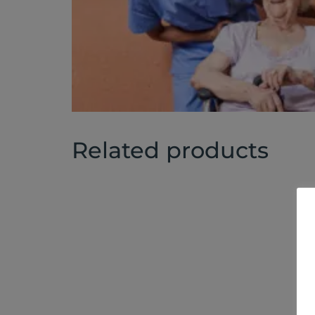
Related products