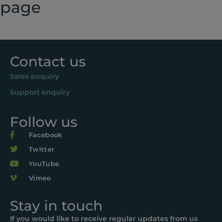
page
Contact us
Sales enquiry
Support enquiry
Follow us
Facebook
Twitter
YouTube
Vimeo
Stay in touch
If you would like to receive regular updates from us