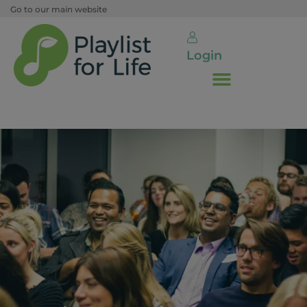
Go to our main website
Login