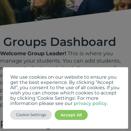
Groups Dashboard
Welcome Group Leader!
This is where you
manage your students. You can add students,
remove students, and check the progress of
students using the tabs below. For step-by-step
We use cookies on our website to ensure you
instructions on how to carry out these tasks
get the best experience. By clicking “Accept
All”, you consent to the use of all cookies. If you
please see our
cheatsheet
. Please note, the
wish you can choose which cookies to accept
page layout has changed since this guide was
by clicking 'Cookie Settings'. For more
information please see our
privacy policy
.
produced but the process is the same.
Accept All
Cookie Settings
Please Login to view this