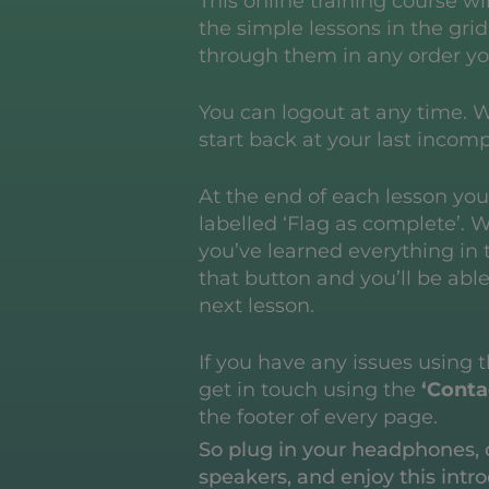
This online training course wi
the simple lessons in the gri
through them in any order yo
You can logout at any time. W
start back at your last incomp
At the end of each lesson you’
labelled ‘Flag as complete’. 
you’ve learned everything in t
that button and you’ll be abl
next lesson.
If you have any issues using 
get in touch using the
‘Conta
the footer of every page.
So plug in your headphones, 
speakers, and enjoy this intro