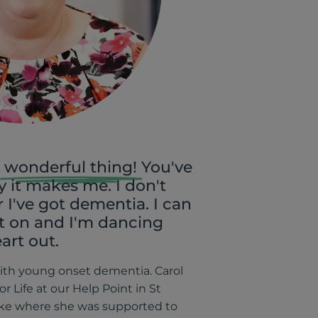
wonderful thing!
You've
 it makes me. I don't
I've got dementia. I can
st on and I'm dancing
art out.
with young onset dementia. Carol
for Life at our Help Point in St
uke where she was supported to