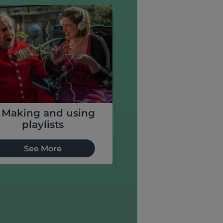
. Making and using
playlists
See More