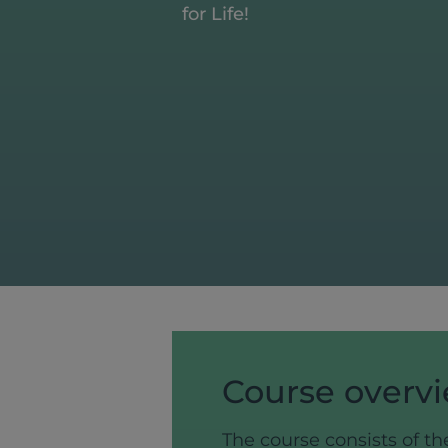
for Life!
Course overv
The course consists of th