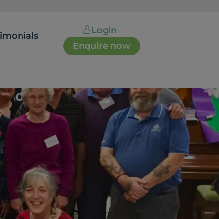
Login
timonials
Enquire now