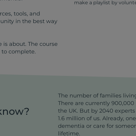
make a playlist by volunt
ces, tools, and
nity in the best way
e is about. The course
 to complete.
The number of families livin
There are currently 900,000 
 know?
the UK. But by 2040 experts
1.6 million of us. Already, on
dementia or care for someo
lifetime.