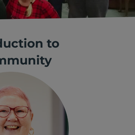
duction to
ommunity