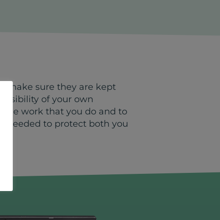
to make sure they are kept
onsibility of your own
o the work that you do and to
K) needed to protect both you