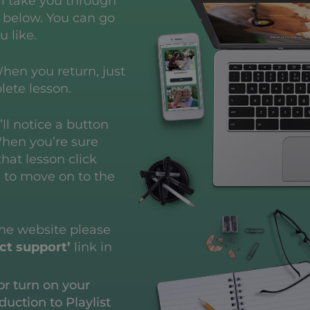
ll take you through
d below.
You can go
u like.
hen you return, just
lete lesson.
ll notice a button
When you’re sure
hat lesson click
e to move on to the
the website please
ct support’
link in
or turn on your
duction to Playlist