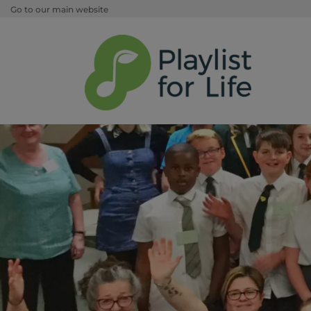
Go to our main website