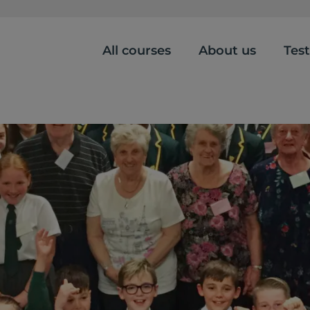
All courses
About us
Tes