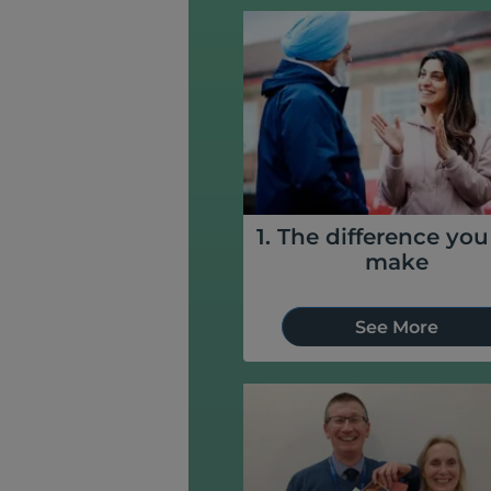
1. The difference yo
make
See More