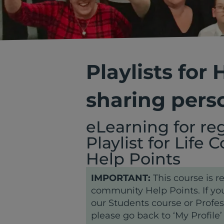
Playlists for
sharing pers
eLearning for re
Playlist for Life
Help Points
IMPORTANT:
This course is re
community Help Points. If you
our Students course or Profes
please go back to ‘My Profile’