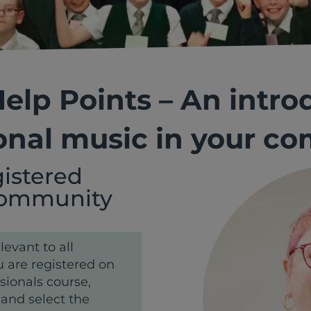
 Help Points – An intro
onal music in your c
gistered
 Community
levant to all
 are registered on
sionals course,
 and select the