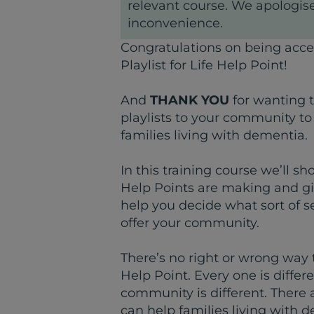
relevant course. We apologise
inconvenience.
Congratulations on being acce
Playlist for Life Help Point!
And
THANK YOU
for wanting 
playlists to your community to
families living with dementia.
In this training course we’ll s
Help Points are making and gi
help you decide what sort of s
offer your community.
There’s no right or wrong way to
Help Point. Every one is diffe
community is different. There
can help families living with 