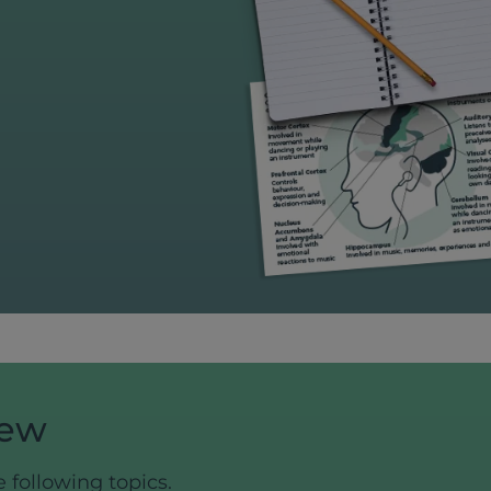
iew
e following topics.