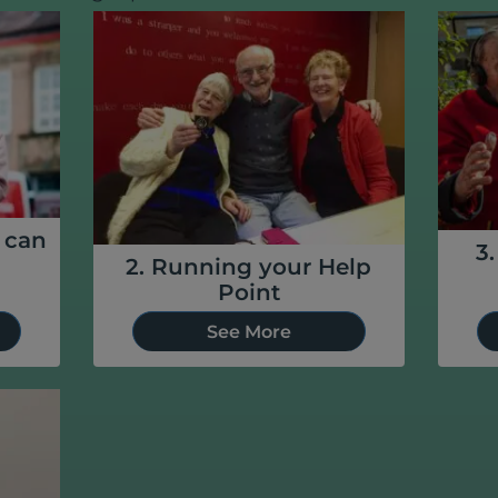
u can
3
2. Running your Help
Point
See More