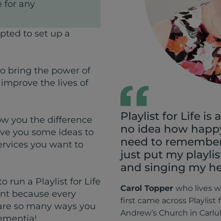
 for any
pted to set up a
to bring the power of
 improve the lives of
Playlist for Life is a
how you the difference
no idea how happy
ve you some ideas to
need to remember 
ervices you want to
just put my playli
and singing my he
 run a Playlist for Life
Carol Topper
who
lives 
rent because every
first came across Playlist 
 are so many ways you
Andrew’s Church in Carl
dementia!