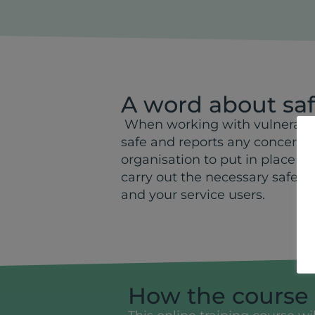
A word about sa
When working with vulnerable 
safe and reports any concerns t
organisation to put in place s
carry out the necessary safety
and your service users.
How the course