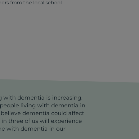
eers from the local school.
g with dementia is increasing.
people living with dementia in
 believe dementia could affect
e in three of us will experience
ne with dementia in our