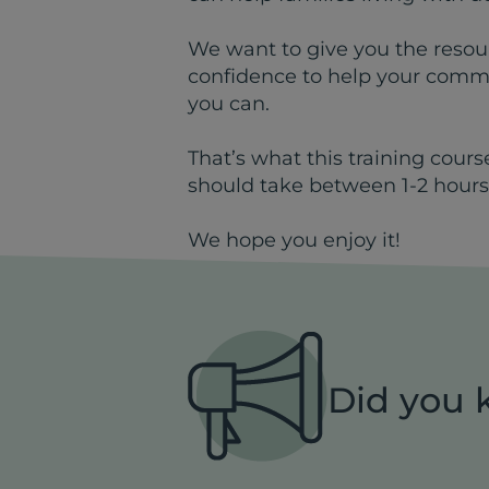
We want to give you the resour
confidence to help your commu
you can.
That’s what this training cours
should take between 1-2 hours
We hope you enjoy it!
Did you